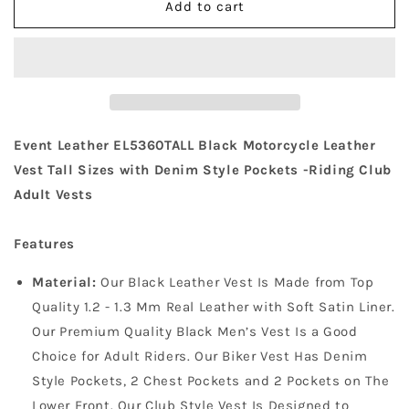
Add to cart
Event
Event
Leather
Leather
EL5360TALL
EL5360TALL
Men&#39;s
Men&#39;s
Side
Side
Lace
Lace
Vest
Vest
Event Leather EL5360TALL Black Motorcycle Leather
with
with
Denim
Denim
Vest Tall Sizes with Denim Style Pockets -Riding Club
Style
Style
Adult Vests
Pockets
Pockets
Tall
Tall
Features
Sizes
Sizes
Material:
Our Black Leather Vest Is Made from Top
Quality 1.2 - 1.3 Mm Real Leather with Soft Satin Liner.
Our Premium Quality Black Men’s Vest Is a Good
Choice for Adult Riders. Our Biker Vest Has Denim
Style Pockets, 2 Chest Pockets and 2 Pockets on The
Lower Front. Our Club Style Vest Is Designed to