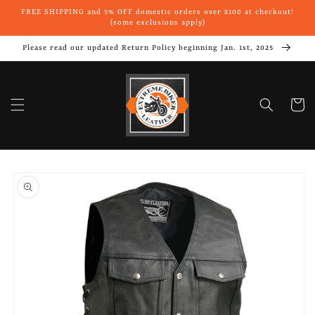
Skip to
FREE SHIPPING and 5% OFF domestic orders over $100 at checkout!
content
(some exclusions apply)
Please read our updated Return Policy beginning Jan. 1st, 2025
Cart
Skip to
product
information