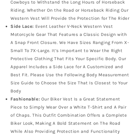
Cowboys to Withstand the Long Hours of Horseback
Riding. Whether On the Road or Horseback Riding Our
Western Vest Will Provide the Protection for The Rider
Side Lace:
Event Leather V-Neck Western Vest
Motorcycle Gear That Features a Classic Design with
A Snap Front Closure. We Have Sizes Ranging From X-
Small To 7X-Large. It’s Important to Wear the Right
Protective Clothing That Fits Your Specific Body. Our
Apparel Includes a Side Lace for A Customized and
Best Fit. Please Use the Following Body Measurement
Size Guide to Choose the Size That Is Closest to Your
Body
Fashionable:
Our Biker Vest Is a Great Statement
Piece to Simply Wear Over a White T-Shirt and A Pair
of Chaps. This Outfit Combination Offers a Complete
Biker Look, Making A Bold Statement on The Road
While Also Providing Protection and Functionality