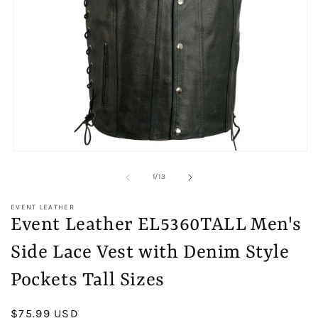
Open
media
1
of
1
/
13
in
modal
EVENT LEATHER
Event Leather EL5360TALL Men's
Side Lace Vest with Denim Style
Pockets Tall Sizes
Regular
$75.99 USD