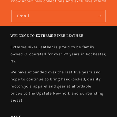
know about new collections and exclusive offers!
Email
WELCOME TO EXTREME BIKER LEATHER
Extreme Biker Leather is proud to be family
owned & operated for over 20 years in Rochester,
NY.
We have expanded over the last five years and
hope to continue to bring hand-picked, quality
motorcycle apparel and gear at affordable
prices to the Upstate New York and surrounding
areas!
MENU