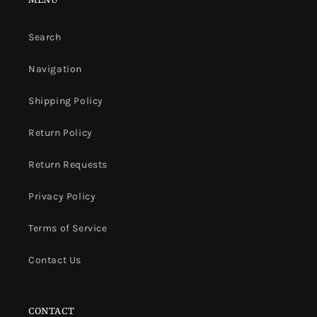
Search
Navigation
Shipping Policy
Return Policy
Return Requests
Privacy Policy
Terms of Service
Contact Us
CONTACT