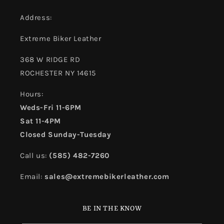
Address:
Extreme Biker Leather
368 W RIDGE RD
ROCHESTER NY 14615
Hours:
Weds-Fri 11-6PM
Sat 11-4PM
Closed Sunday-Tuesday
Call us:
(585) 482-7260
Email:
sales@extremebikerleather.com
BE IN THE KNOW