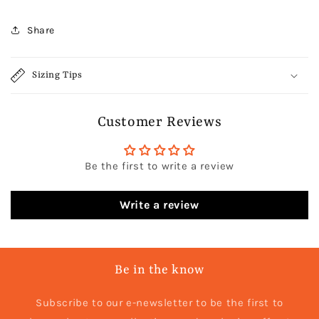
Share
Sizing Tips
Customer Reviews
Be the first to write a review
Write a review
Be in the know
Subscribe to our e-newsletter to be the first to