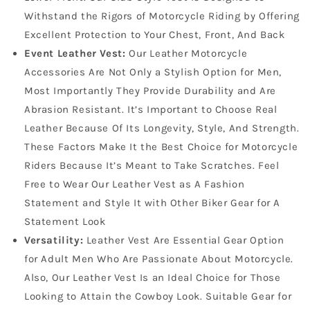
Withstand the Rigors of Motorcycle Riding by Offering
Excellent Protection to Your Chest, Front, And Back
Event Leather Vest:
Our Leather Motorcycle
Accessories Are Not Only a Stylish Option for Men,
Most Importantly They Provide Durability and Are
Abrasion Resistant. It’s Important to Choose Real
Leather Because Of Its Longevity, Style, And Strength.
These Factors Make It the Best Choice for Motorcycle
Riders Because It’s Meant to Take Scratches. Feel
Free to Wear Our Leather Vest as A Fashion
Statement and Style It with Other Biker Gear for A
Statement Look
Versatility:
Leather Vest Are Essential Gear Option
for Adult Men Who Are Passionate About Motorcycle.
Also, Our Leather Vest Is an Ideal Choice for Those
Looking to Attain the Cowboy Look. Suitable Gear for