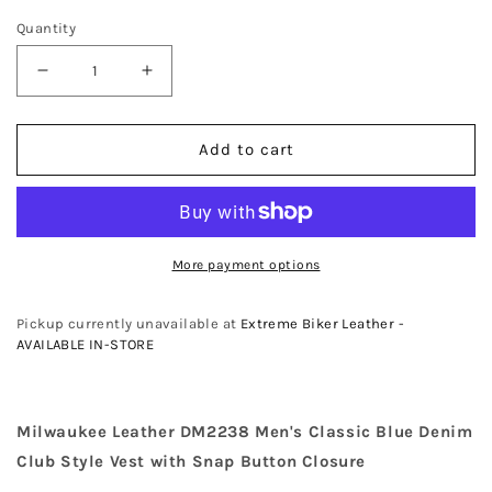
Quantity
Decrease
Increase
quantity
quantity
for
for
Add to cart
Milwaukee
Milwaukee
Leather
Leather
DM2238
DM2238
Men&#39;s
Men&#39;s
Classic
Classic
More payment options
Blue
Blue
Denim
Denim
Club
Club
Pickup currently unavailable at
Extreme Biker Leather -
Style
Style
AVAILABLE IN-STORE
Vest
Vest
with
with
Snap
Snap
Milwaukee Leather DM2238 Men's Classic Blue Denim
Button
Button
Club Style Vest with Snap Button Closure
Closure
Closure