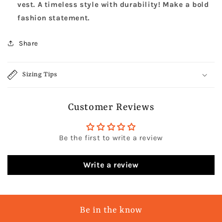
vest. A timeless style with durability! Make a bold
fashion statement.
Share
Sizing Tips
Customer Reviews
Be the first to write a review
Write a review
Be in the know