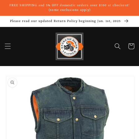
Skip to
FREE SHIPPING and 5% OFF domestic orders over $100 at checkout!
content
(some exclusions apply)
Please read our updated Return Policy beginning Jan. 1st, 2025
Cart
Skip to
product
information