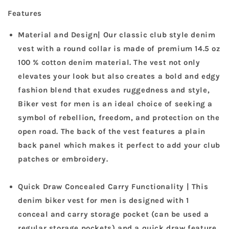
Features
Material and Design| Our classic club style denim
vest with a round collar is made of premium 14.5 oz
100 % cotton denim material. The vest not only
elevates your look but also creates a bold and edgy
fashion blend that exudes ruggedness and style,
Biker vest for men is an ideal choice of seeking a
symbol of rebellion, freedom, and protection on the
open road. The back of the vest features a plain
back panel which makes it perfect to add your club
patches or embroidery.
Quick Draw Concealed Carry Functionality | This
denim biker vest for men is designed with 1
conceal and carry storage pocket (can be used a
regular storage pockets) and a quick draw feature.