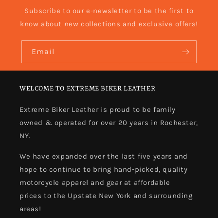
Subscribe to our e-newsletter to be the first to
know about new collections and exclusive offers!
Email
WELCOME TO EXTREME BIKER LEATHER
Extreme Biker Leather is proud to be family
owned & operated for over 20 years in Rochester,
NY.
We have expanded over the last five years and
hope to continue to bring hand-picked, quality
motorcycle apparel and gear at affordable
prices to the Upstate New York and surrounding
areas!