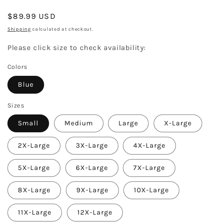
Regular
$89.99 USD
price
Shipping
calculated at checkout.
Please click size to check availability:
Colors
Blue
Sizes
Small
Medium
Large
X-Large
2X-Large
3X-Large
4X-Large
5X-Large
6X-Large
7X-Large
8X-Large
9X-Large
10X-Large
11X-Large
12X-Large