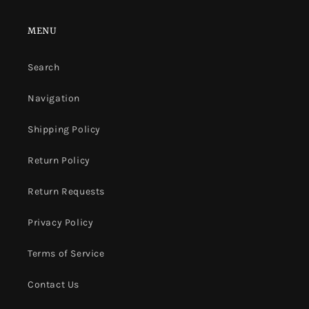
MENU
Search
Navigation
Shipping Policy
Return Policy
Return Requests
Privacy Policy
Terms of Service
Contact Us