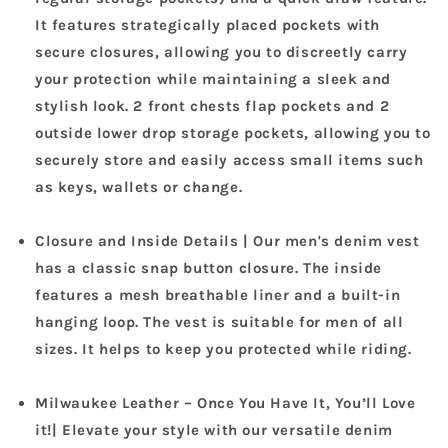
It features strategically placed pockets with
secure closures, allowing you to discreetly carry
your protection while maintaining a sleek and
stylish look. 2 front chests flap pockets and 2
outside lower drop storage pockets, allowing you to
securely store and easily access small items such
as keys, wallets or change.
Closure and Inside Details | Our men's denim vest
has a classic snap button closure. The inside
features a mesh breathable liner and a built-in
hanging loop. The vest is suitable for men of all
sizes. It helps to keep you protected while riding.
Milwaukee Leather – Once You Have It, You’ll Love
it!| Elevate your style with our versatile denim