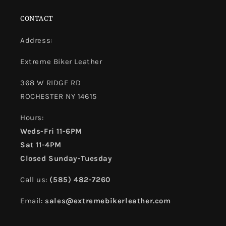
CONTACT
Address:
Extreme Biker Leather
368 W RIDGE RD
ROCHESTER NY 14615
Hours:
Weds-Fri 11-6PM
Sat 11-4PM
Closed Sunday-Tuesday
Call us:
(585) 482-7260
Email:
sales@extremebikerleather.com