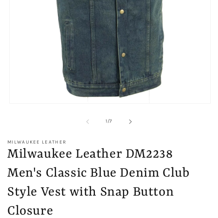
Open
media
1
of
1
/
7
in
modal
MILWAUKEE LEATHER
Milwaukee Leather DM2238
Men's Classic Blue Denim Club
Style Vest with Snap Button
Closure